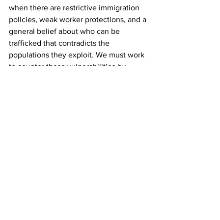
when there are restrictive immigration 
policies, weak worker protections, and a 
general belief about who can be 
trafficked that contradicts the 
populations they exploit. We must work 
to counter these vulnerabilities by 
introducing solutions that anticipate a 
varied experience of trafficking, and not 
just a single narrative.
Anna Forringer-Beal (Jesus) studies 
how gender politics underly 