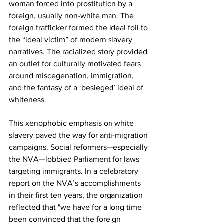
woman forced into prostitution by a 
foreign, usually non-white man. The 
foreign trafficker formed the ideal foil to 
the “ideal victim” of modern slavery 
narratives. The racialized story provided 
an outlet for culturally motivated fears 
around miscegenation, immigration, 
and the fantasy of a ‘besieged’ ideal of 
whiteness. 
This xenophobic emphasis on white 
slavery paved the way for anti-migration 
campaigns. Social reformers—especially 
the NVA—lobbied Parliament for laws 
targeting immigrants. In a celebratory 
report on the NVA’s accomplishments 
in their first ten years, the organization 
reflected that "we have for a long time 
been convinced that the foreign 