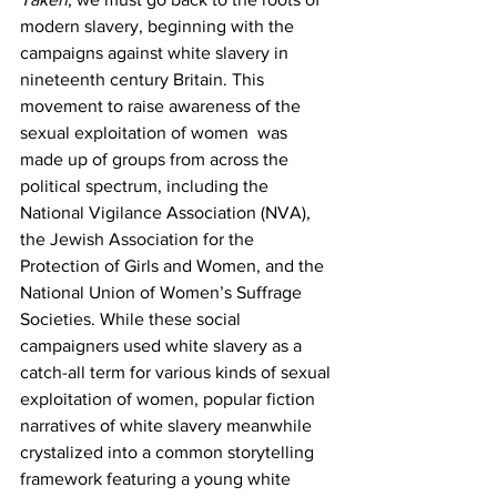
modern slavery, beginning with the 
campaigns against white slavery in 
nineteenth century Britain. This 
movement to raise awareness of the 
sexual exploitation of women  was 
made up of groups from across the 
political spectrum, including the 
National Vigilance Association (NVA), 
the Jewish Association for the 
Protection of Girls and Women, and the 
National Union of Women’s Suffrage 
Societies. While these social 
campaigners used white slavery as a 
catch-all term for various kinds of sexual 
exploitation of women, popular fiction 
narratives of white slavery meanwhile 
crystalized into a common storytelling 
framework featuring a young white 