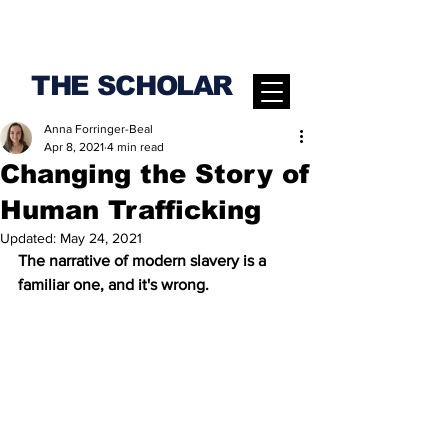
THE SCHOLAR
Anna Forringer-Beal
Apr 8, 2021
4 min read
Changing the Story of
Human Trafficking
Updated:
May 24, 2021
The narrative of modern slavery is a 
familiar one, and it's wrong.