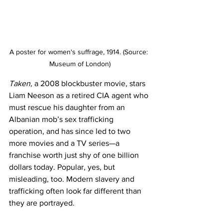
A poster for women's suffrage, 1914. (Source: 
Museum of London)
Taken,
 a 2008 blockbuster movie, stars 
Liam Neeson as a retired CIA agent who 
must rescue his daughter from an 
Albanian mob’s sex trafficking 
operation, and has since led to two 
more movies and a TV series­­—a 
franchise worth just shy of one billion 
dollars today. Popular, yes, but 
misleading, too. Modern slavery and 
trafficking often look far different than 
they are portrayed.