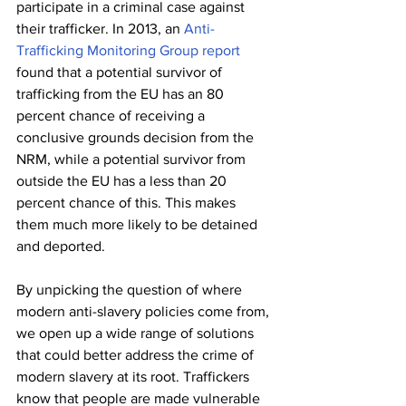
participate in a criminal case against 
their trafficker. In 2013, an 
Anti-
Trafficking Monitoring Group report
found that a potential survivor of 
trafficking from the EU has an 80 
percent chance of receiving a 
conclusive grounds decision from the 
NRM, while a potential survivor from 
outside the EU has a less than 20 
percent chance of this. This makes 
them much more likely to be detained 
and deported. 
By unpicking the question of where 
modern anti-slavery policies come from, 
we open up a wide range of solutions 
that could better address the crime of 
modern slavery at its root. Traffickers 
know that people are made vulnerable 