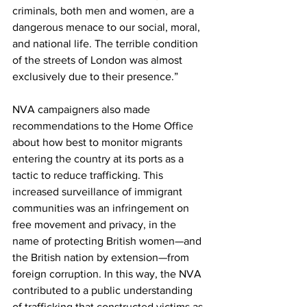
criminals, both men and women, are a 
dangerous menace to our social, moral, 
and national life. The terrible condition 
of the streets of London was almost 
exclusively due to their presence.”
NVA campaigners also made 
recommendations to the Home Office 
about how best to monitor migrants 
entering the country at its ports as a 
tactic to reduce trafficking. This 
increased surveillance of immigrant 
communities was an infringement on 
free movement and privacy, in the 
name of protecting British women—and 
the British nation by extension—from 
foreign corruption. In this way, the NVA 
contributed to a public understanding 
of trafficking that constructed victims as 