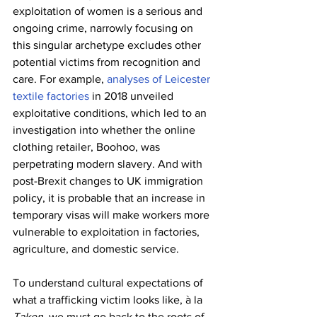
exploitation of women is a serious and 
ongoing crime, narrowly focusing on 
this singular archetype excludes other 
potential victims from recognition and 
care. For example, 
analyses of Leicester 
textile factories
 in 2018 unveiled 
exploitative conditions, which led to an 
investigation into whether the online 
clothing retailer, Boohoo, was 
perpetrating modern slavery. And with 
post-Brexit changes to UK immigration 
policy, it is probable that an increase in 
temporary visas will make workers more 
vulnerable to exploitation in factories, 
agriculture, and domestic service.
To understand cultural expectations of 
what a trafficking victim looks like, à la 
Taken
, we must go back to the roots of 