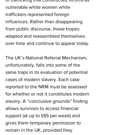
vulnerable white women while 
traffickers represented foreign 
influences. Rather than disappearing 
from public discourse, these tropes 
adapted and reassembled themselves 
over time and continue to appear today. 
The UK’s National Referral Mechanism, 
unfortunately, falls into some of the 
same traps in its evaluation of potential 
cases of modern slavery. Each case 
reported to the NRM must be assessed 
for whether or not it constitutes modern 
slavery. A “conclusive grounds” finding 
allows survivors to access financial 
support (at up to £65 per week) and 
gives them temporary permission to 
remain in the UK, provided they 