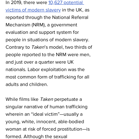
In 2019, there were 
10,627 potential 
victims of modern slavery
 in the UK, as 
reported through the National Referral 
Mechanism (NRM), a government 
evaluation and support system for 
people in situations of modern slavery. 
Contrary to 
Taken
’s model, two thirds of 
people reported to the NRM were men, 
and just over a quarter were UK 
nationals. Labor exploitation was the 
most common form of trafficking for all 
adults and children.
While films like 
Taken 
perpetuate a 
singular narrative of human trafficking 
wherein an “ideal victim”—usually a 
young, white, innocent, able-bodied 
woman at risk of forced prostitution—is 
formed. Although the sexual 