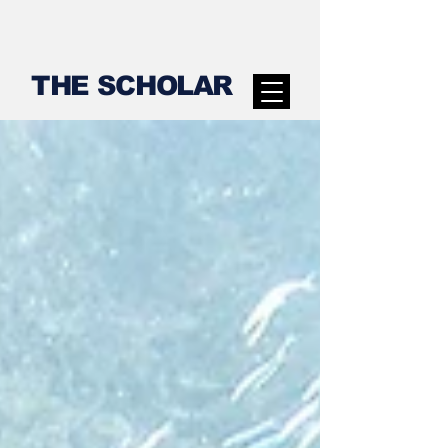
THE SCHOLAR