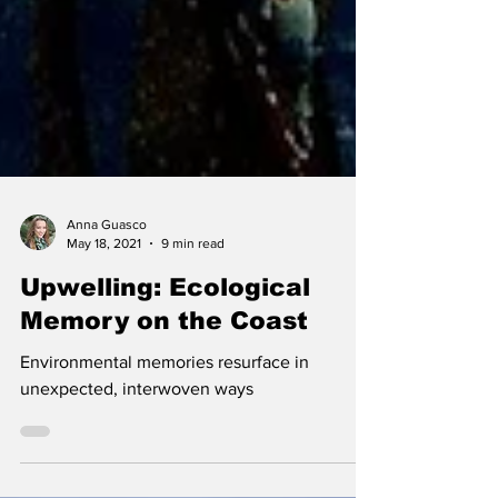
Anna Guasco
May 18, 2021
9 min read
Upwelling: Ecological
Memory on the Coast
Environmental memories resurface in
unexpected, interwoven ways