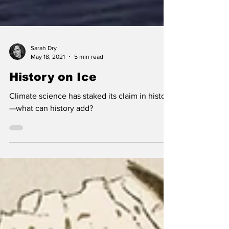
Sarah Dry
May 18, 2021
5 min read
History on Ice
Climate science has staked its claim in history
—what can history add?