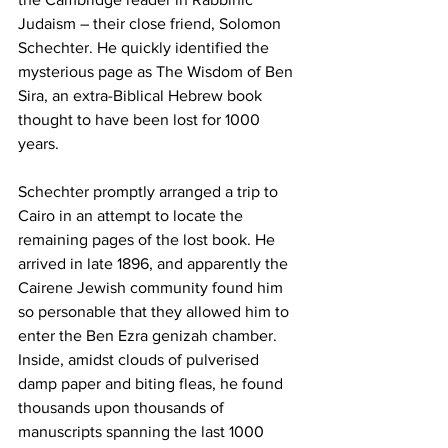
Judaism – their close friend, Solomon 
Schechter. He quickly identified the 
mysterious page as The Wisdom of Ben 
Sira, an extra-Biblical Hebrew book 
thought to have been lost for 1000 
years.
Schechter promptly arranged a trip to 
Cairo in an attempt to locate the 
remaining pages of the lost book. He 
arrived in late 1896, and apparently the 
Cairene Jewish community found him 
so personable that they allowed him to 
enter the Ben Ezra genizah chamber. 
Inside, amidst clouds of pulverised 
damp paper and biting fleas, he found 
thousands upon thousands of 
manuscripts spanning the last 1000 