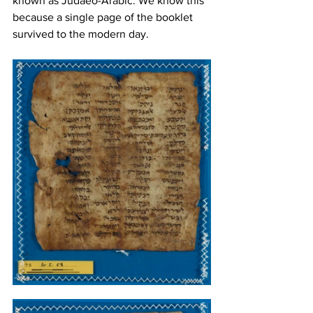
known as Judaeo-Arabic. We know this 
because a single page of the booklet 
survived to the modern day. 