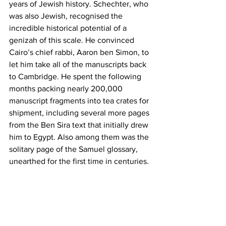
years of Jewish history. Schechter, who 
was also Jewish, recognised the 
incredible historical potential of a 
genizah of this scale. He convinced 
Cairo’s chief rabbi, Aaron ben Simon, to 
let him take all of the manuscripts back 
to Cambridge. He spent the following 
months packing nearly 200,000 
manuscript fragments into tea crates for 
shipment, including several more pages 
from the Ben Sira text that initially drew 
him to Egypt. Also among them was the 
solitary page of the Samuel glossary, 
unearthed for the first time in centuries.