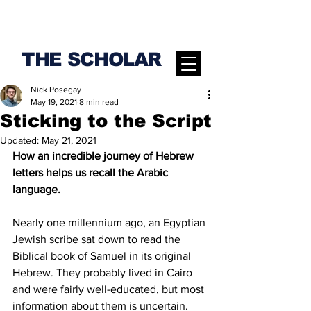
THE SCHOLAR
Nick Posegay
May 19, 2021
8 min read
Sticking to the Script
Updated:
May 21, 2021
How an incredible journey of Hebrew 
letters helps us recall the Arabic 
language.
Nearly one millennium ago, an Egyptian 
Jewish scribe sat down to read the 
Biblical book of Samuel in its original 
Hebrew. They probably lived in Cairo 
and were fairly well-educated, but most 
information about them is uncertain. 