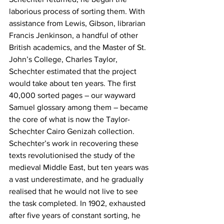
laborious process of sorting them. With 
assistance from Lewis, Gibson, librarian 
Francis Jenkinson, a handful of other 
British academics, and the Master of St. 
John’s College, Charles Taylor, 
Schechter estimated that the project 
would take about ten years. The first 
40,000 sorted pages – our wayward 
Samuel glossary among them – became 
the core of what is now the Taylor-
Schechter Cairo Genizah collection. 
Schechter’s work in recovering these 
texts revolutionised the study of the 
medieval Middle East, but ten years was 
a vast underestimate, and he gradually 
realised that he would not live to see 
the task completed. In 1902, exhausted 
after five years of constant sorting, he 