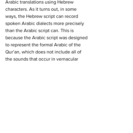
Arabic translations using Hebrew 
characters. As it turns out, in some 
ways, the Hebrew script can record 
spoken Arabic dialects more precisely 
than the Arabic script can. This is 
because the Arabic script was designed 
to represent the formal Arabic of the 
Qur’an, which does not include all of 
the sounds that occur in vernacular 
Arabic speech. By contrast, many of 
those sounds do occur in Hebrew, so 
our scribe was able to record their exact 
pronunciation of each Arabic word. For 
example, while the Classical Arabic 
word for “cheese” is jubn, the modern 
Egyptian Arabic word is gibna. There is 
no “g” in the Arabic alphabet, so 
modern Egyptian writers spell it with 
the character for “j”, but there is a “g” in 