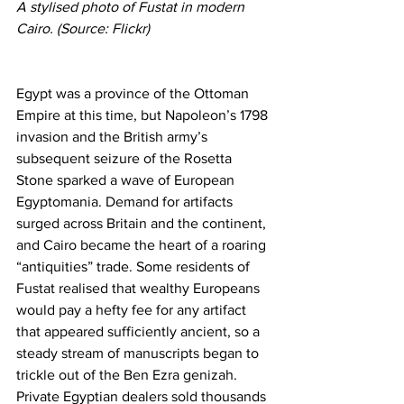
A stylised photo of Fustat in modern 
Cairo. (Source: Flickr)
Egypt was a province of the Ottoman 
Empire at this time, but Napoleon’s 1798 
invasion and the British army’s 
subsequent seizure of the Rosetta 
Stone sparked a wave of European 
Egyptomania. Demand for artifacts 
surged across Britain and the continent, 
and Cairo became the heart of a roaring 
“antiquities” trade. Some residents of 
Fustat realised that wealthy Europeans 
would pay a hefty fee for any artifact 
that appeared sufficiently ancient, so a 
steady stream of manuscripts began to 
trickle out of the Ben Ezra genizah. 
Private Egyptian dealers sold thousands 