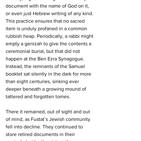
document with the name of God on it, 
or even just Hebrew writing of any kind. 
This practice ensures that no sacred 
item is unduly profaned in a common 
rubbish heap. Periodically, a rabbi might 
empty a genizah to give the contents a 
ceremonial burial, but that did not 
happen at the Ben Ezra Synagogue. 
Instead, the remnants of the Samuel 
booklet sat silently in the dark for more 
than eight centuries, sinking ever 
deeper beneath a growing mound of 
tattered and forgotten tomes.
There it remained, out of sight and out 
of mind, as Fustat’s Jewish community 
fell into decline. They continued to 
store retired documents in their 