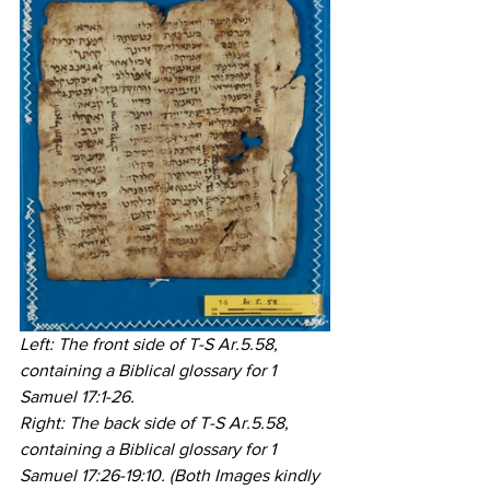
Left: The front side of T-S Ar.5.58, 
containing a Biblical glossary for 1 
Samuel 17:1-26. 
Right: The back side of T-S Ar.5.58, 
containing a Biblical glossary for 1 
Samuel 17:26-19:10. (Both Images kindly 