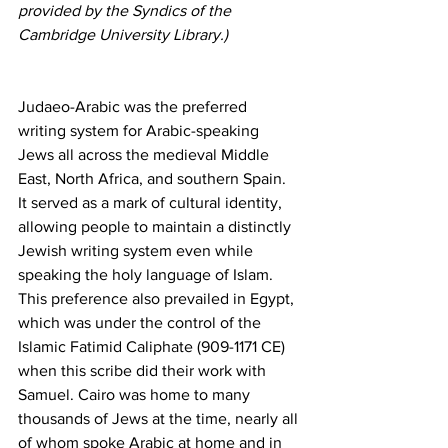
provided by the Syndics of the 
Cambridge University Library.)
Judaeo-Arabic was the preferred 
writing system for Arabic-speaking 
Jews all across the medieval Middle 
East, North Africa, and southern Spain. 
It served as a mark of cultural identity, 
allowing people to maintain a distinctly 
Jewish writing system even while 
speaking the holy language of Islam. 
This preference also prevailed in Egypt, 
which was under the control of the 
Islamic Fatimid Caliphate (909-1171 CE) 
when this scribe did their work with 
Samuel. Cairo was home to many 
thousands of Jews at the time, nearly all 
of whom spoke Arabic at home and in 