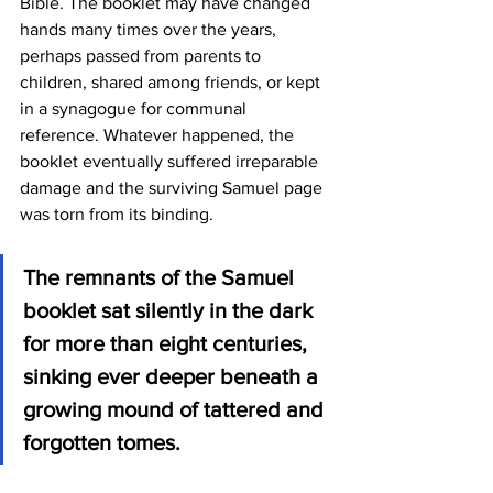
Bible. The booklet may have changed 
hands many times over the years, 
perhaps passed from parents to 
children, shared among friends, or kept 
in a synagogue for communal 
reference. Whatever happened, the 
booklet eventually suffered irreparable 
damage and the surviving Samuel page 
was torn from its binding.
The remnants of the Samuel 
booklet sat silently in the dark 
for more than eight centuries, 
sinking ever deeper beneath a 
growing mound of tattered and 
forgotten tomes.