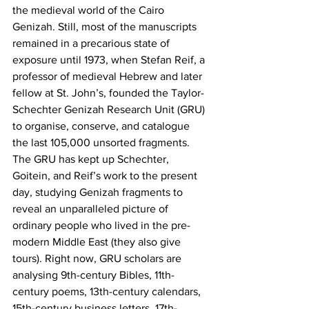
the medieval world of the Cairo 
Genizah. Still, most of the manuscripts 
remained in a precarious state of 
exposure until 1973, when Stefan Reif, a 
professor of medieval Hebrew and later 
fellow at St. John’s, founded the Taylor-
Schechter Genizah Research Unit (GRU) 
to organise, conserve, and catalogue 
the last 105,000 unsorted fragments. 
The GRU has kept up Schechter, 
Goitein, and Reif’s work to the present 
day, studying Genizah fragments to 
reveal an unparalleled picture of 
ordinary people who lived in the pre-
modern Middle East (they also give 
tours). Right now, GRU scholars are 
analysing 9th-century Bibles, 11th-
century poems, 13th-century calendars, 
15th-century business letters, 17th-