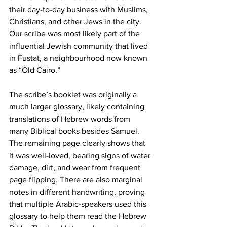
their day-to-day business with Muslims, 
Christians, and other Jews in the city. 
Our scribe was most likely part of the 
influential Jewish community that lived 
in Fustat, a neighbourhood now known 
as “Old Cairo.”
The scribe’s booklet was originally a 
much larger glossary, likely containing 
translations of Hebrew words from 
many Biblical books besides Samuel. 
The remaining page clearly shows that 
it was well-loved, bearing signs of water 
damage, dirt, and wear from frequent 
page flipping. There are also marginal 
notes in different handwriting, proving 
that multiple Arabic-speakers used this 
glossary to help them read the Hebrew 