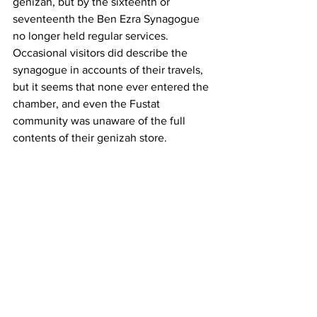
genizah, but by the sixteenth or 
seventeenth the Ben Ezra Synagogue 
no longer held regular services. 
Occasional visitors did describe the 
synagogue in accounts of their travels, 
but it seems that none ever entered the 
chamber, and even the Fustat 
community was unaware of the full 
contents of their genizah store.