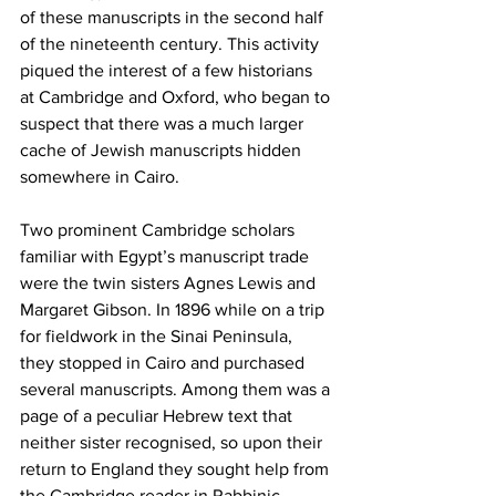
of these manuscripts in the second half 
of the nineteenth century. This activity 
piqued the interest of a few historians 
at Cambridge and Oxford, who began to 
suspect that there was a much larger 
cache of Jewish manuscripts hidden 
somewhere in Cairo.
Two prominent Cambridge scholars 
familiar with Egypt’s manuscript trade 
were the twin sisters Agnes Lewis and 
Margaret Gibson. In 1896 while on a trip 
for fieldwork in the Sinai Peninsula, 
they stopped in Cairo and purchased 
several manuscripts. Among them was a 
page of a peculiar Hebrew text that 
neither sister recognised, so upon their 
return to England they sought help from 
the Cambridge reader in Rabbinic 