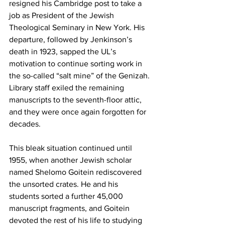
resigned his Cambridge post to take a 
job as President of the Jewish 
Theological Seminary in New York. His 
departure, followed by Jenkinson’s 
death in 1923, sapped the UL’s 
motivation to continue sorting work in 
the so-called “salt mine” of the Genizah. 
Library staff exiled the remaining 
manuscripts to the seventh-floor attic, 
and they were once again forgotten for 
decades.
This bleak situation continued until 
1955, when another Jewish scholar 
named Shelomo Goitein rediscovered 
the unsorted crates. He and his 
students sorted a further 45,000 
manuscript fragments, and Goitein 
devoted the rest of his life to studying 