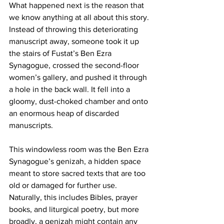
What happened next is the reason that 
we know anything at all about this story. 
Instead of throwing this deteriorating 
manuscript away, someone took it up 
the stairs of Fustat’s Ben Ezra 
Synagogue, crossed the second-floor 
women’s gallery, and pushed it through 
a hole in the back wall. It fell into a 
gloomy, dust-choked chamber and onto 
an enormous heap of discarded 
manuscripts.
This windowless room was the Ben Ezra 
Synagogue’s genizah, a hidden space 
meant to store sacred texts that are too 
old or damaged for further use. 
Naturally, this includes Bibles, prayer 
books, and liturgical poetry, but more 
broadly, a genizah might contain any 