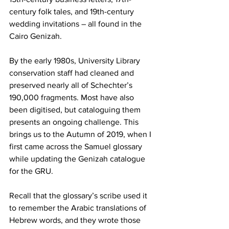
century folk tales, and 19th-century 
wedding invitations – all found in the 
Cairo Genizah.
By the early 1980s, University Library 
conservation staff had cleaned and 
preserved nearly all of Schechter’s 
190,000 fragments. Most have also 
been digitised, but cataloguing them 
presents an ongoing challenge. This 
brings us to the Autumn of 2019, when I 
first came across the Samuel glossary 
while updating the Genizah catalogue 
for the GRU.
Recall that the glossary’s scribe used it 
to remember the Arabic translations of 
Hebrew words, and they wrote those 