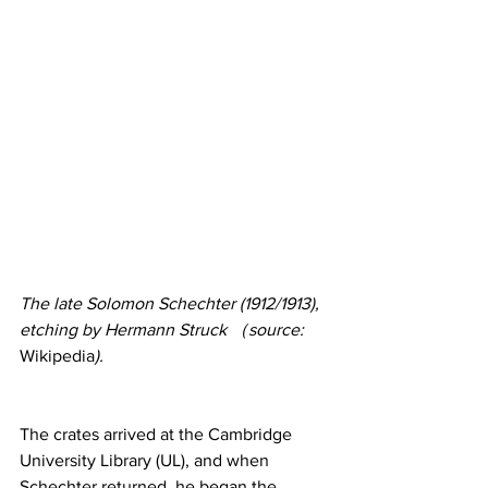
The late Solomon Schechter (1912/1913), 
etching by Hermann Struck （source: 
Wikipedia
).
The crates arrived at the Cambridge 
University Library (UL), and when 
Schechter returned, he began the 