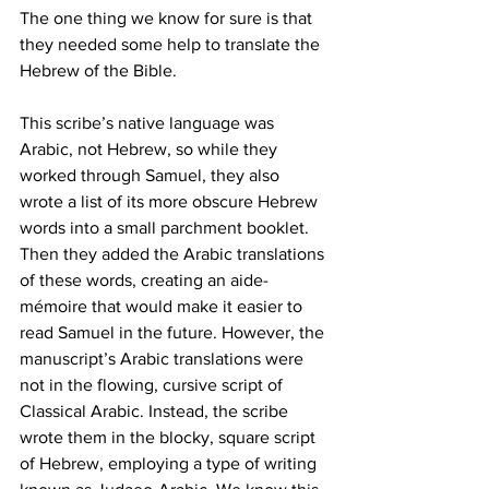
The one thing we know for sure is that 
they needed some help to translate the 
Hebrew of the Bible.
This scribe’s native language was 
Arabic, not Hebrew, so while they 
worked through Samuel, they also 
wrote a list of its more obscure Hebrew 
words into a small parchment booklet. 
Then they added the Arabic translations 
of these words, creating an aide-
mémoire that would make it easier to 
read Samuel in the future. However, the 
manuscript’s Arabic translations were 
not in the flowing, cursive script of 
Classical Arabic. Instead, the scribe 
wrote them in the blocky, square script 
of Hebrew, employing a type of writing 