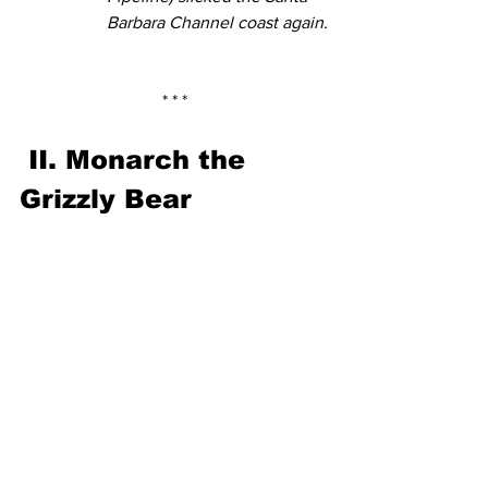
Barbara Channel coast again.
* * *
II. Monarch the 
Grizzly Bear