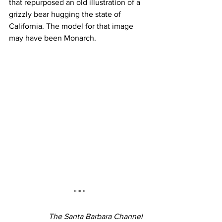
that repurposed an old illustration of a 
grizzly bear hugging the state of 
California. The model for that image 
may have been Monarch.
* * *
The Santa Barbara Channel 