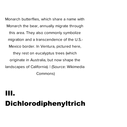
Monarch butterflies, which share a name with 
Monarch the bear, annually migrate through 
this area. They also commonly symbolize 
migration and a transcendence of the U.S.-
Mexico border. In Ventura, pictured here, 
they rest on eucalyptus trees (which 
originate in Australia, but now shape the 
landscapes of California). | (Source: Wikimedia 
Commons)
III. 
Dichlorodiphenyltrich
loroethane (DDT)