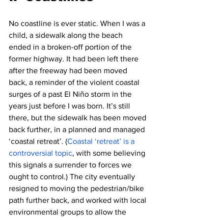
No coastline is ever static. When I was a 
child, a sidewalk along the beach 
ended in a broken-off portion of the 
former highway. It had been left there 
after the freeway had been moved 
back, a reminder of the violent coastal 
surges of a past El Niño storm in the 
years just before I was born. It’s still 
there, but the sidewalk has been moved 
back further, in a planned and managed 
‘coastal retreat’. (
Coastal ‘retreat’ is a 
controversial topic
, with some believing 
this signals a surrender to forces we 
ought to control.) The city eventually 
resigned to moving the pedestrian/bike 
path further back, and worked with local 
environmental groups to allow the 