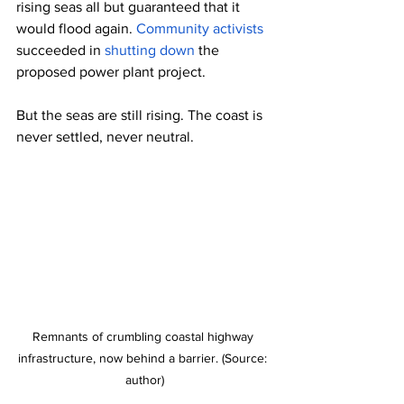
rising seas all but guaranteed that it 
would flood again. 
Community activists
succeeded in 
shutting down
 the 
proposed power plant project.
But the seas are still rising. The coast is 
never settled, never neutral.
Remnants of crumbling coastal highway 
infrastructure, now behind a barrier. (Source: 
author)