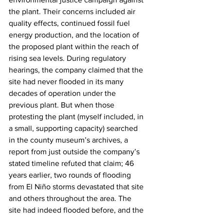
the plant. Their concerns included air 
quality effects, continued fossil fuel 
energy production, and the location of 
the proposed plant within the reach of 
rising sea levels. During regulatory 
hearings, the company claimed that the 
site had never flooded in its many 
decades of operation under the 
previous plant. But when those 
protesting the plant (myself included, in 
a small, supporting capacity) searched 
in the county museum’s archives, a 
report from just outside the company’s 
stated timeline refuted that claim; 46 
years earlier, two rounds of flooding 
from El Niño storms devastated that site 
and others throughout the area. The 
site had indeed flooded before, and the 