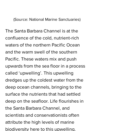
(Source: National Marine Sanctuaries)
The Santa Barbara Channel is at the 
confluence of the cold, nutrient-rich 
waters of the northern Pacific Ocean 
and the warm swell of the southern 
Pacific. These waters mix and push 
upwards from the sea floor in a process 
called ‘upwelling’. This upwelling 
dredges up the coldest water from the 
deep ocean channels, bringing to the 
surface the nutrients that had settled 
deep on the seafloor. Life flourishes in 
the Santa Barbara Channel, and 
scientists and conservationists often 
attribute the high levels of marine 
biodiversity here to this upwelling.