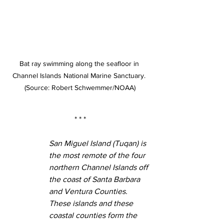
Bat ray swimming along the seafloor in 
Channel Islands National Marine Sanctuary. 
(Source: Robert Schwemmer/NOAA)
* * *
San Miguel Island (Tuqan) is 
the most remote of the four 
northern Channel Islands off 
the coast of Santa Barbara 
and Ventura Counties. 
These islands and these 
coastal counties form the 