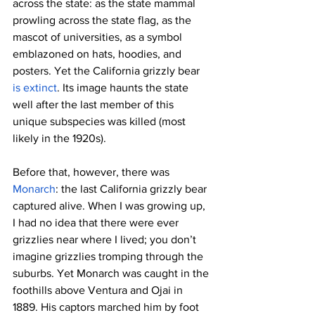
across the state: as the state mammal 
prowling across the state flag, as the 
mascot of universities, as a symbol 
emblazoned on hats, hoodies, and 
posters. Yet the California grizzly bear 
is extinct
. Its image haunts the state 
well after the last member of this 
unique subspecies was killed (most 
likely in the 1920s).
Before that, however, there was 
Monarch
: the last California grizzly bear 
captured alive. When I was growing up, 
I had no idea that there were ever 
grizzlies near where I lived; you don’t 
imagine grizzlies tromping through the 
suburbs. Yet Monarch was caught in the 
foothills above Ventura and Ojai in 
1889. His captors marched him by foot 