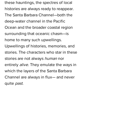
these hauntings, the spectres of local 
histories are always ready to reappear. 
The Santa Barbara Channel—both the 
deep-water channel in the Pacific 
Ocean and the broader coastal region 
surrounding that oceanic chasm—is 
home to many such upwellings. 
Upwellings of histories, memories, and 
stories. The characters who star in these 
stories are not always 
human
 nor 
entirely 
alive
. They emulate the ways in 
which the layers of the Santa Barbara 
Channel are always in flux— and never 
quite 
past
. 