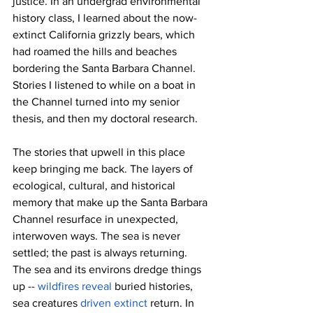
justice. In an undergrad environmental 
history class, I learned about the now-
extinct California grizzly bears, which 
had roamed the hills and beaches 
bordering the Santa Barbara Channel. 
Stories I listened to while on a boat in 
the Channel turned into my senior 
thesis, and then my doctoral research.
The stories that upwell in this place 
keep bringing me back. The layers of 
ecological, cultural, and historical 
memory that make up the Santa Barbara 
Channel resurface in unexpected, 
interwoven ways. The sea is never 
settled; the past is always returning. 
The sea and its environs dredge things 
up -- 
wildfires reveal
 buried histories, 
sea creatures 
driven extinct
 return. In 