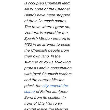
is occupied Chumash land. 
All but one of the Channel 
Islands have been stripped 
of their Chumash names. 
The town where I grew up, 
Ventura, is named for the 
Spanish Mission erected in 
1782 in an attempt to erase 
the Chumash people from 
their own land. In the 
summer of 2020, following 
protests and in consultation 
with local Chumash leaders 
and the current Mission 
priest, the 
city moved the 
statue
 of Father Junipero 
Serra from its position in 
front of City Hall to an 
exhibit inside the Mission 