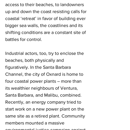
access to their beaches, to landowners 
up and down the coast resisting calls for 
coastal ‘retreat’ in favor of building ever 
bigger sea walls, the coastlines and its 
shifting conditions are a constant site of 
battles for control.
Industrial actors, too, try to enclose the 
beaches, both physically and 
figuratively. In the Santa Barbara 
Channel, the city of Oxnard is home to 
four coastal power plants – more than 
its wealthier neighbours of Ventura, 
Santa Barbara, and Malibu, combined. 
Recently, an energy company tried to 
start work on a new power plant on the 
same site as a retired plant. Community 
members mounted a massive 
environmental justice campaign against 