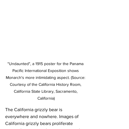
"Undaunted", a 1915 poster for the Panama 
Pacific International Exposition shows 
Monarch's more intimidating aspect. (Source: 
Courtesy of the California History Room, 
California State Library, Sacramento, 
California)
The California grizzly bear is 
everywhere and nowhere. Images of 
California grizzly bears proliferate 