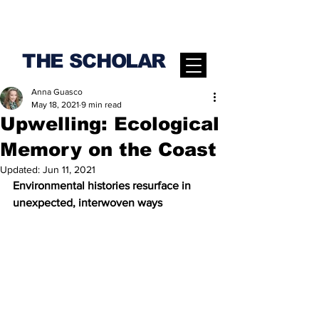
THE SCHOLAR
Anna Guasco
May 18, 2021
9 min read
Upwelling: Ecological
Memory on the Coast
Updated:
Jun 11, 2021
Environmental histories resurface in 
unexpected, interwoven ways