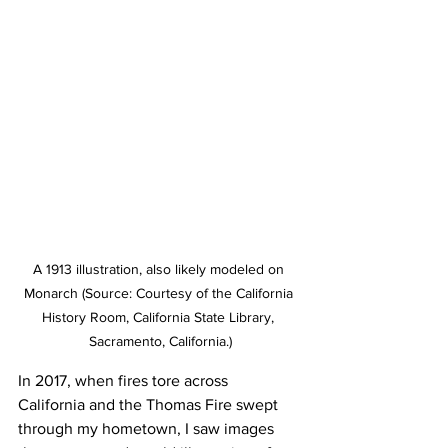
A 1913 illustration, also likely modeled on 
Monarch (Source: Courtesy of the California 
History Room, California State Library, 
Sacramento, California.)
In 2017, when fires tore across 
California and the Thomas Fire swept 
through my hometown, I saw images 