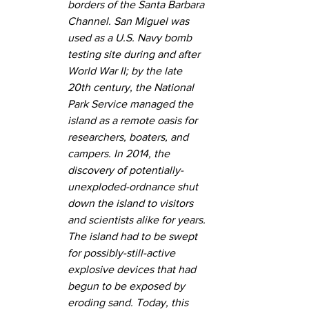
borders of the Santa Barbara 
Channel. San Miguel was 
used as a U.S. Navy bomb 
testing site during and after 
World War II; by the late 
20th century, the National 
Park Service managed the 
island as a remote oasis for 
researchers, boaters, and 
campers. In 2014, the 
discovery of potentially-
unexploded-ordnance shut 
down the island to visitors 
and scientists alike for years. 
The island had to be swept 
for possibly-still-active 
explosive devices that had 
begun to be exposed by 
eroding sand. Today, this 