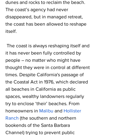
dunes and rocks to reclaim the beach. 
The coast’s agency had never 
disappeared, but in managed retreat, 
the coast has been allowed to reshape 
itself.
 The coast is always reshaping itself and 
it has never been fully controlled by 
people – no matter who might have 
thought they were in control at different 
times. Despite California's passage of 
the Coastal Act in 1976, which declared 
all beaches in California as public 
spaces, wealthy landowners regularly 
try to enclose ‘their’ beaches. From 
homeowners in 
Malibu 
and 
Hollister 
Ranch
 (the southern and northern 
bookends of the Santa Barbara 
Channel) trying to prevent public 