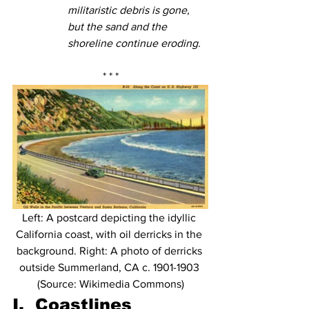
militaristic debris is gone, 
but the sand and the 
shoreline continue eroding. 
* * *
Left: A postcard depicting the idyllic 
California coast, with oil derricks in the 
background. Right: A photo of derricks 
outside Summerland, CA c. 1901-1903 
(Source: Wikimedia Commons)
I.  Coastlines