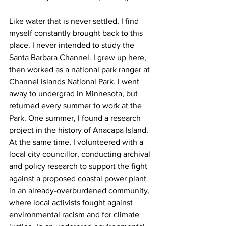
Like water that is never settled, I find 
myself constantly brought back to this 
place. I never intended to study the 
Santa Barbara Channel. I grew up here, 
then worked as a national park ranger at 
Channel Islands National Park. I went 
away to undergrad in Minnesota, but 
returned every summer to work at the 
Park. One summer, I found a research 
project in the history of Anacapa Island. 
At the same time, I volunteered with a 
local city councillor, conducting archival 
and policy research to support the fight 
against a proposed coastal power plant 
in an already-overburdened community, 
where local activists fought against 
environmental racism and for climate 