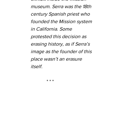
museum. Serra was the 18th 
century Spanish priest who 
founded the Mission system 
in California. Some 
protested this decision as 
erasing history, as if Serra’s 
image as the founder of this 
place wasn’t an erasure 
itself.
* * *