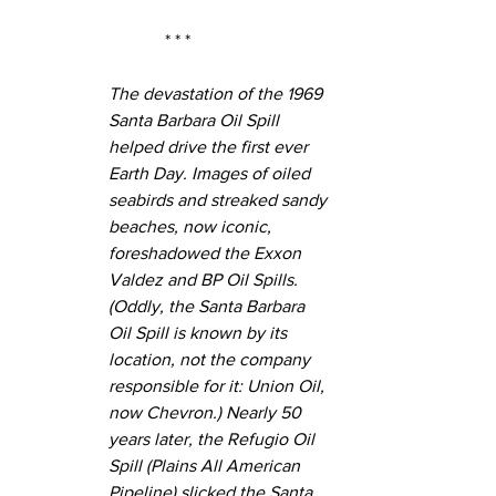
* * *
The devastation of the 1969 
Santa Barbara Oil Spill 
helped drive the first ever 
Earth Day. Images of oiled 
seabirds and streaked sandy 
beaches, now iconic, 
foreshadowed the Exxon 
Valdez and BP Oil Spills. 
(Oddly, the Santa Barbara 
Oil Spill is known by its 
location, not the company 
responsible for it: Union Oil, 
now Chevron.) Nearly 50 
years later, the Refugio Oil 
Spill (Plains All American 
Pipeline) slicked the Santa 