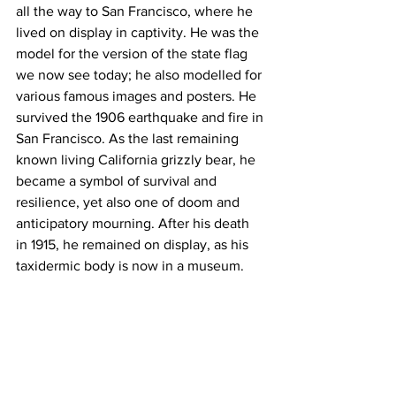
all the way to San Francisco, where he 
lived on display in captivity. He was the 
model for the version of the state flag 
we now see today; he also modelled for 
various famous images and posters. He 
survived the 1906 earthquake and fire in 
San Francisco. As the last remaining 
known living California grizzly bear, he 
became a symbol of survival and 
resilience, yet also one of doom and 
anticipatory mourning. After his death 
in 1915, he remained on display, as his 
taxidermic body is now in a museum.