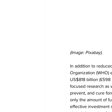
(Image: Pixabay).
In addition to reduced
Organization (WHO) es
US$818 billion (£598 b
focused research as w
prevent, and cure for
only the amount of fu
effective investment s