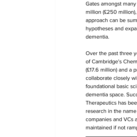
Gates amongst many o
million (£250 million
approach can be summ
hypotheses and expand
dementia.
Over the past three y
of Cambridge’s Chemi
(£17.6 million) and a 
collaborate closely wi
foundational basic sci
dementia space. Succe
Therapeutics has been
research in the name 
companies and VCs ar
maintained if not ram