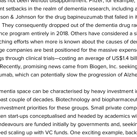
has not been without disappointment. Pfizer, for example, 
t setbacks in the realm of dementia research, including 
son & Johnson for the drug bapineuzumab that failed in i
als. They consequently dropped out of the dementia drug ra
nce program entirely in 2018. Others have considered a s
ching efforts when more is known about the causes of de
rge companies are best positioned for the massive expense
 through clinical trials—costing an average of US$1.4 billio
. Recently, promising news came from Biogen, Inc. seekin
umab, which can potentially slow the progression of Alzhe
ementia space can be characterised by heavy investment in
ast couple of decades. Biotechnology and biopharmaceuti
 investment priorities for these groups. Small private comp
ten start-ups conceptualised and headed by academics wit
 endeavours are funded initially by governments and, seeki
ed scaling up with VC funds. One exciting example, backe