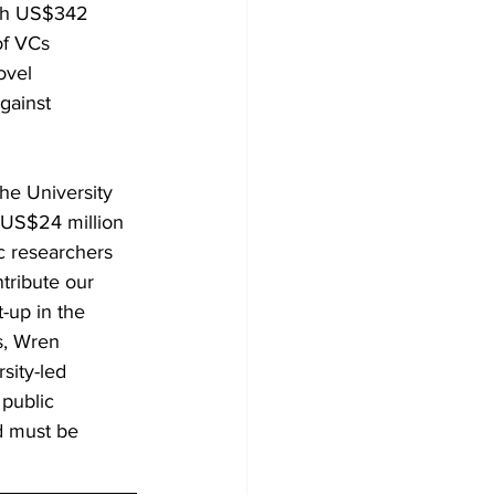
ith US$342 
of VCs 
ovel 
gainst 
he University 
 US$24 million 
ic researchers 
tribute our 
-up in the 
s, Wren 
sity-led 
public 
d must be 