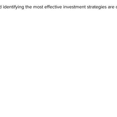
identifying the most effective investment strategies are c