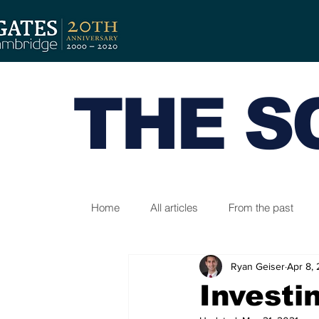
THE S
Home
All articles
From the past
Ryan Geiser
Apr 8,
Investi