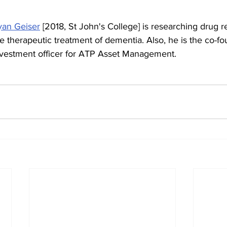
yan Geiser
 [2018, St John's College] is researching drug r
e therapeutic treatment of dementia. Also, he is the co-fo
nvestment officer for ATP Asset Management.