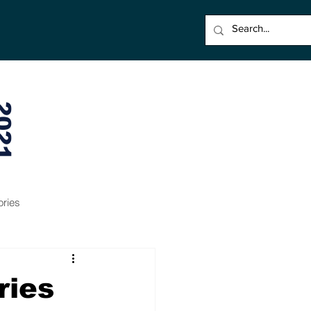
021
ories
ries