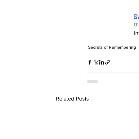
R
th
i
Secrets of Remembering
Related Posts