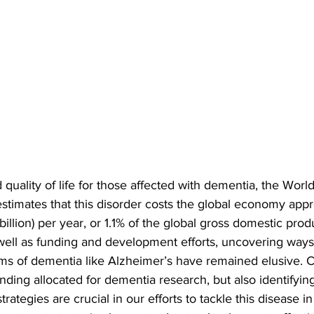
 quality of life for those affected with dementia, the Worl
timates that this disorder costs the global economy appr
illion) per year, or 1.1% of the global gross domestic prod
ell as funding and development efforts, uncovering ways t
ms of dementia like Alzheimer’s have remained elusive. C
nding allocated for dementia research, but also identifyin
trategies are crucial in our efforts to tackle this disease in