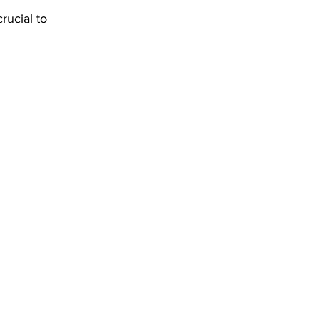
rucial to 