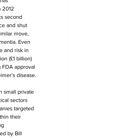
has 
a 2012 
ts second 
ce and shut 
imilar move, 
mentia. Even 
 and risk in 
n (£1 billion) 
g FDA approval 
imer’s disease.
 small private 
cal sectors 
anies targeted 
hin their 
ng 
d by Bill 