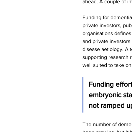
ahead. A couple of in
Funding for dementia
private investors, pub
organisations defines 
and private investors
disease aetiology. Al
supporting research re
well suited to take on
Funding effort
embryonic sta
not ramped up
The number of dementi