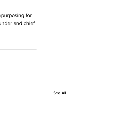
epurposing for 
under and chief 
See All