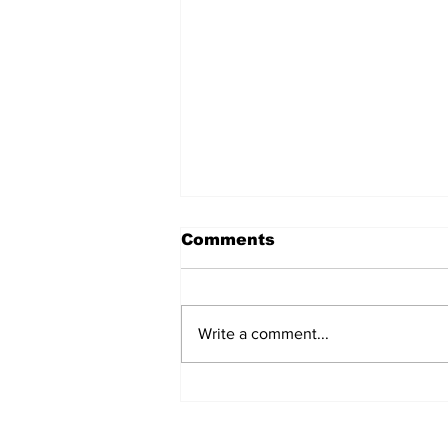
Comments
Write a comment...
Immunological Memory
as Our Line of Defence