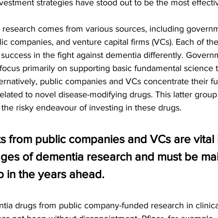
vestment strategies have stood out to be the most effecti
 research comes from various sources, including governme
lic companies, and venture capital firms (VCs). Each of th
success in the fight against dementia differently. Governm
 focus primarily on supporting basic fundamental science 
ternatively, public companies and VCs concentrate their f
lated to novel disease-modifying drugs. This latter group i
 the risky endeavour of investing in these drugs.
s from public companies and VCs are vital i
ges of dementia research and must be main
 in the years ahead.
a drugs from public company-funded research in clinical 