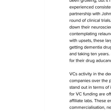
been growing, but it 
experienced consisten
partnership with John
round of clinical tri
down their neuroscie
contemplating relaun
with upsets, these la
getting dementia drugs
and taking ten years
for their drug aducan
VCs activity in the d
companies over the p
stand out in terms of
for VC funding are of
affiliate labs. These
commercialisation, ne