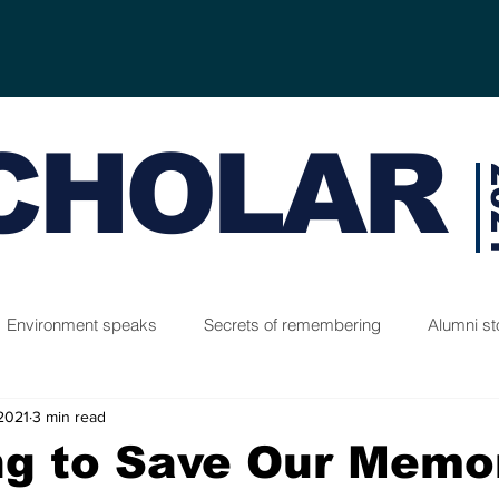
CHOLAR
2
Environment speaks
Secrets of remembering
Alumni st
 2021
3 min read
ng to Save Our Memo