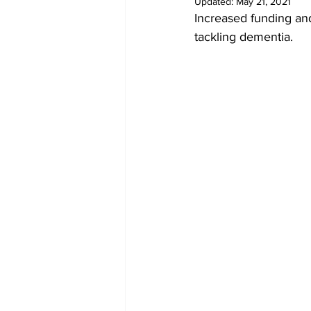
Updated:
May 21, 2021
Increased funding and 
tackling dementia. 