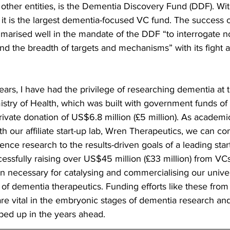
ther entities, is the Dementia Discovery Fund (DDF). W
), it is the largest dementia-focused VC fund. The success 
arised well in the mandate of the DDF “to interrogate n
 the breadth of targets and mechanisms” with its fight a
ears, I have had the privilege of researching dementia at t
stry of Health, which was built with government funds of
private donation of US$6.8 million (£5 million). As academ
th our affiliate start-up lab, Wren Therapeutics, we can con
ence research to the results-driven goals of a leading start
ssfully raising over US$45 million (£33 million) from VC
 necessary for catalysing and commercialising our univer
of dementia therapeutics. Funding efforts like these from 
e vital in the embryonic stages of dementia research an
ped up in the years ahead.