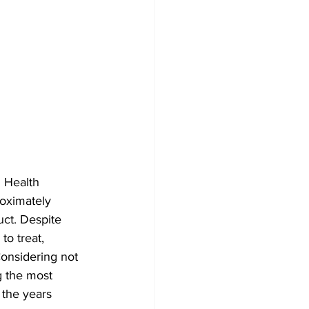
d Health 
oximately 
uct. Despite 
o treat, 
onsidering not 
g the most 
 the years 