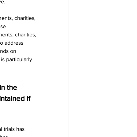
ve.
nts, charities, 
ese 
ents, charities, 
to address 
unds on 
s particularly 
n the 
tained if 
trials has 