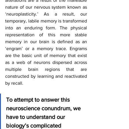
alterations are a result of the malleable 
nature of our nervous system known as 
‘neuroplasticity.’ As a result, our 
temporary, labile memory is transformed 
into an enduring form. The physical 
representation of this more stable 
memory in our brain is defined as an 
‘engram’ or a memory trace. Engrams 
are the basic unit of memory that exist 
as a web of neurons dispersed across 
multiple brain regions that are 
constructed by learning and reactivated 
by recall.
To attempt to answer this 
neuroscience conundrum, we 
have to understand our 
biology’s complicated 