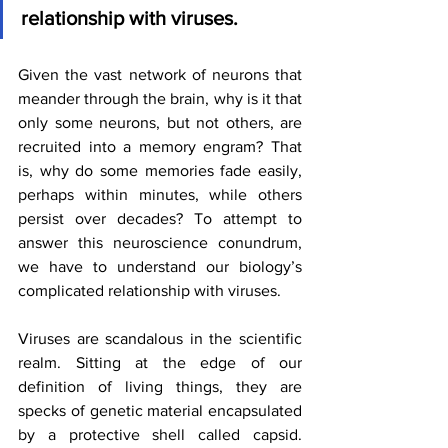
relationship with viruses.
Given the vast network of neurons that 
meander through the brain, why is it that 
only some neurons, but not others, are 
recruited into a memory engram? That 
is, why do some memories fade easily, 
perhaps within minutes, while others 
persist over decades? To attempt to 
answer this neuroscience conundrum, 
we have to understand our biology’s 
complicated relationship with viruses. 
Viruses are scandalous in the scientific 
realm. Sitting at the edge of our 
definition of living things, they are 
specks of genetic material encapsulated 
by a protective shell called capsid. 