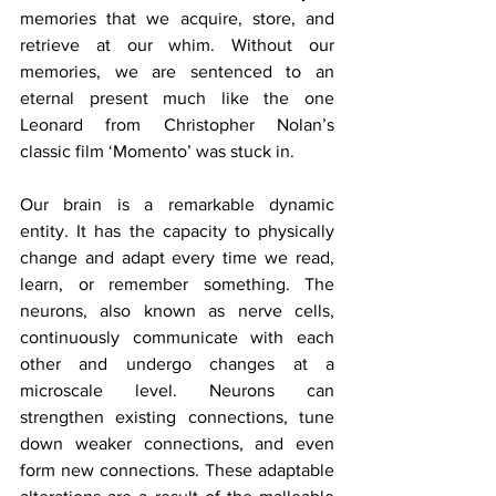
memories that we acquire, store, and 
retrieve at our whim. Without our 
memories, we are sentenced to an 
eternal present much like the one 
Leonard from Christopher Nolan’s 
classic film ‘Momento’ was stuck in.
Our brain is a remarkable dynamic 
entity. It has the capacity to physically 
change and adapt every time we read, 
learn, or remember something. The 
neurons, also known as nerve cells, 
continuously communicate with each 
other and undergo changes at a 
microscale level. Neurons can 
strengthen existing connections, tune 
down weaker connections, and even 
form new connections. These adaptable 