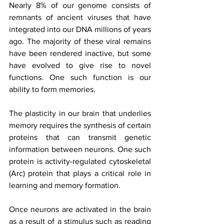
Nearly 8% of our genome consists of 
remnants of ancient viruses that have 
integrated into our DNA millions of years 
ago. The majority of these viral remains 
have been rendered inactive, but some 
have evolved to give rise to novel 
functions. One such function is our 
ability to form memories.
The plasticity in our brain that underlies 
memory requires the synthesis of certain 
proteins that can transmit genetic 
information between neurons. One such 
protein is activity-regulated cytoskeletal 
(Arc) protein that plays a critical role in 
learning and memory formation.
Once neurons are activated in the brain 
as a result of a stimulus such as reading 