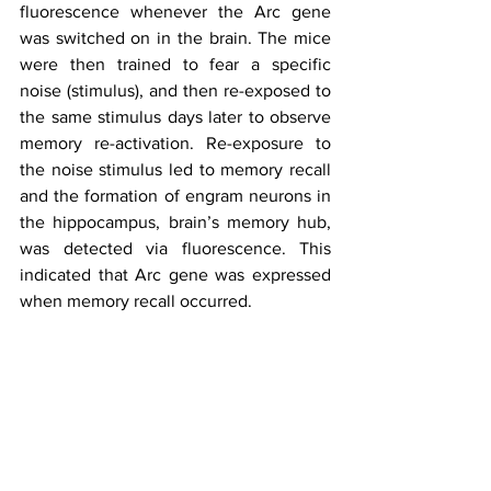
fluorescence whenever the Arc gene 
was switched on in the brain. The mice 
were then trained to fear a specific 
noise (stimulus), and then re-exposed to 
the same stimulus days later to observe 
memory re-activation. Re-exposure to 
the noise stimulus led to memory recall 
and the formation of engram neurons in 
the hippocampus, brain’s memory hub, 
was detected via fluorescence. This 
indicated that Arc gene was expressed 
when memory recall occurred.