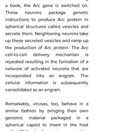
a book, the Arc gene is switched on. 
These neurons package genetic 
instructions to produce Arc protein in 
spherical structures called vesicles and 
secrete them. Neighboring neurons take 
up these secreted vesicles and ramp up 
the production of Arc protein. The Arc 
cell-to-cell delivery mechanism is 
repeated resulting in the formation of a 
network of activated neurons that are 
incorporated into an engram. The 
cellular information is subsequently 
consolidated as an engram.
Remarkably, viruses, too, behave in a 
similar fashion by bringing their own 
genomic material packaged in a 
spherical capsid to insert in the host 